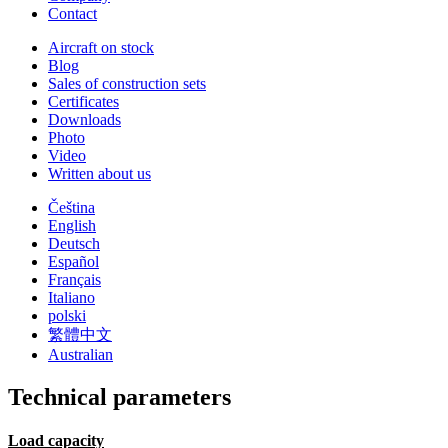
Contact
Aircraft on stock
Blog
Sales of construction sets
Certificates
Downloads
Photo
Video
Written about us
Čeština
English
Deutsch
Español
Français
Italiano
polski
繁體中文
Australian
Technical parameters
Load capacity