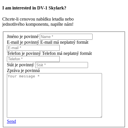
I am interested in
DV-1 Skylark
?
Chcete-li cenovou nabídku letadla nebo
jednotlivého komponentu, napište nám!
Jméno je povinné
E-mail je povinný
E-mail má neplatný formát
Telefon je povinný
Telefon má neplatný formát
Stát je povinný
Zpráva je povinná
Send