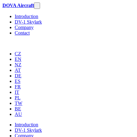
DOVA Aircraft
Introduction
DV-1 Skylark
Company
Contact
CZ
EN
NZ
AT
DE
ES
FR
IT
PL
TW
BE
AU
Introduction
DV-1 Skylark
Company