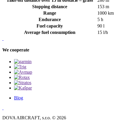
Take-off distance over 15 m obstacle – grass
280 m
Stopping distance
153 m
Range
1000 km
Endurance
5 h
Fuel capacity
90 l
Average fuel consumption
15 l/h
We cooperate
Blog
DOVA AIRCRAFT, s.r.o. © 2026