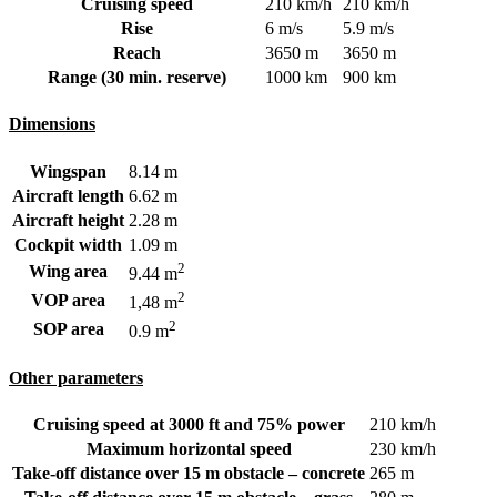
Cruising speed
210 km/h
210 km/h
Rise
6 m/s
5.9 m/s
Reach
3650 m
3650 m
Range (30 min. reserve)
1000 km
900 km
Dimensions
Wingspan
8.14 m
Aircraft length
6.62 m
Aircraft height
2.28 m
Cockpit width
1.09 m
2
Wing area
9.44 m
2
VOP area
1,48 m
2
SOP area
0.9 m
Other parameters
Cruising speed at 3000 ft and 75% power
210 km/h
Maximum horizontal speed
230 km/h
Take-off distance over 15 m obstacle – concrete
265 m