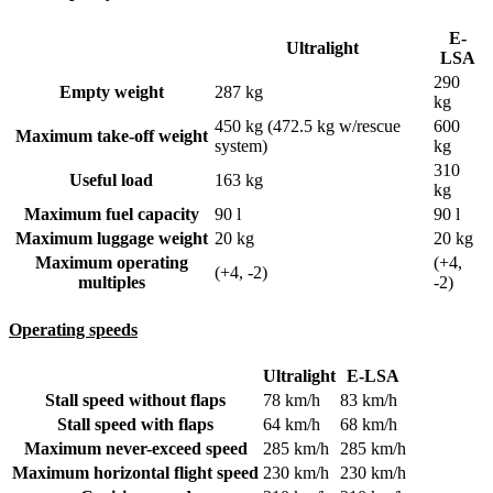
E-
Ultralight
LSA
290
Empty weight
287 kg
kg
450 kg (472.5 kg w/rescue
600
Maximum take-off weight
system)
kg
310
Useful load
163 kg
kg
Maximum fuel capacity
90 l
90 l
Maximum luggage weight
20 kg
20 kg
Maximum operating
(+4,
(+4, -2)
multiples
-2)
Operating speeds
Ultralight
E-LSA
Stall speed without flaps
78 km/h
83 km/h
Stall speed with flaps
64 km/h
68 km/h
Maximum never-exceed speed
285 km/h
285 km/h
Maximum horizontal flight speed
230 km/h
230 km/h